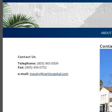
ABOUT
Conta
Contact Us
Telephone:
(805) 965-0509
Fax:
(805) 456-0752
e-mail:
inquiry@certiscapital.com