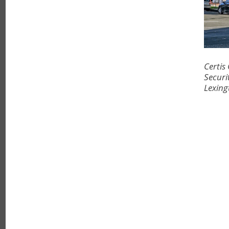
Certis
Securi
Lexing