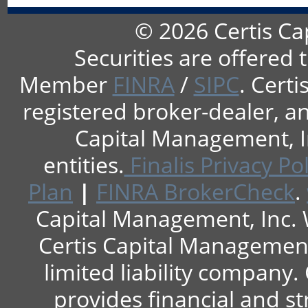
© 2026 Certis Ca
Securities are offered 
Member
FINRA
/
SIPC
. Cert
registered broker-dealer, an
Capital Management, In
entities.
Finalis Privacy Pol
Plan
|
FINRA BrokerCheck
.
Capital Management, Inc. 
Certis Capital Management, 
limited liability company.
provides financial and st